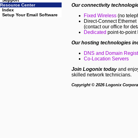
Support
Resource Center
Our connectivity technologie
Index
Setup Your Email Software
Fixed Wireless
(no telep
Direct-Connect Ethernet I
(contact our office for det
Dedicated
point-to-point 
Our hosting technologies in
DNS and Domain Registr
Co-Location Servers
Join Logonix today
and enjoy 
skilled network technicians.
Copyright © 2026 Logonix Corporati