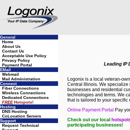
General
Home
About Us
Contact Us
Acceptable Use Policy
Privacy Policy
Leading IP D
Payment Portal
EMail
Webmail
Mail Administration
Logonix is a local veteran-ow
Connect
Central Illinois. We specialize
Fiber Connections
businesses and residential cu
Wireless Connections
technologies and terms. We can
Dedicated Connections
that is tailored to your specific
FREE
Hotspots!
Hosting
Online Payment Portal
Pay you
DNS Hosting
CoLocation Servers
Check out our local
hotspot
Support
participating businesses!
Request Technical